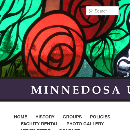
Searc
HOME
HISTORY
GROUPS
POLICIES
FACILITY RENTAL
PHOTO GALLERY