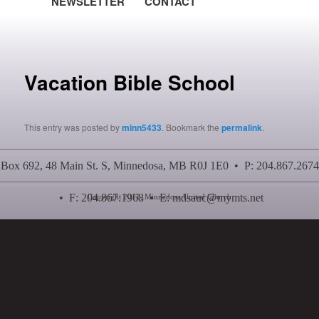
NEWSLETTER
CONTACT
Post navigation
Vacation Bible School
This entry was posted by
minn5433
. Bookmark the
permalink
.
Box 692, 48 Main St. S, Minnedosa, MB R0J 1E0 • P: 204.867.2674
• F: 204.867.1968 • E:
mdsauc@mymts.net
Copyright 2011, Minnedosa United Church