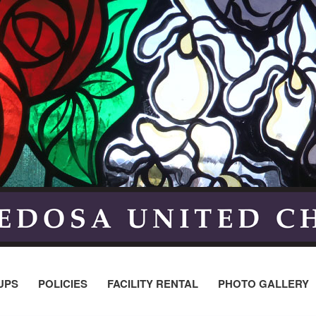
UPS
POLICIES
FACILITY RENTAL
PHOTO GALLERY