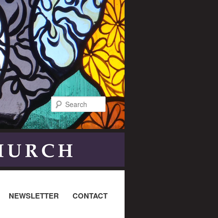
Search
NEWSLETTER
CONTACT