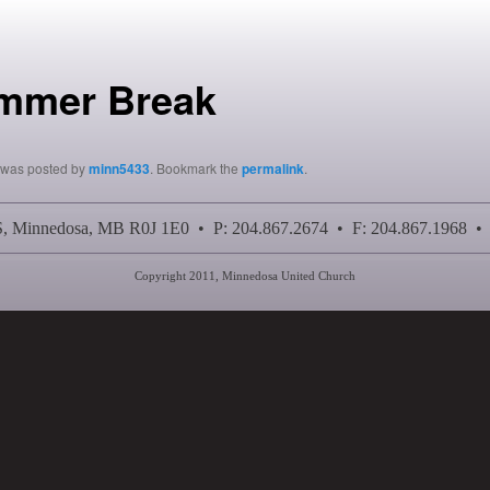
mmer Break
y was posted by
minn5433
. Bookmark the
permalink
.
 S, Minnedosa, MB R0J 1E0 • P: 204.867.2674 • F: 204.867.1968 •
Copyright 2011, Minnedosa United Church