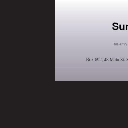
Su
This entr
Box 692, 48 Main St.