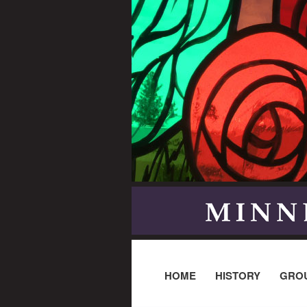
HOME
HISTORY
GRO
Post navigation