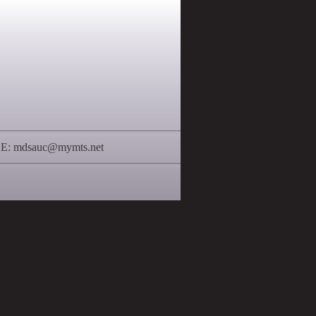
 E:
mdsauc@mymts.net