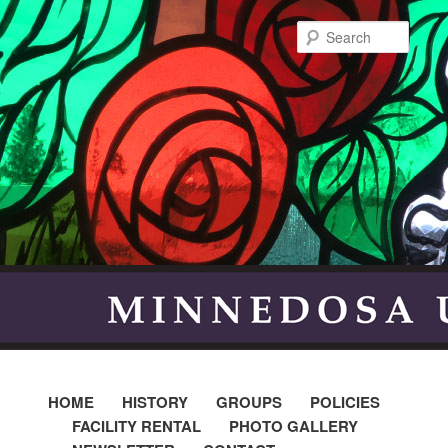
Searc
HOME
HISTORY
GROUPS
POLICIES
FACILITY RENTAL
PHOTO GALLERY