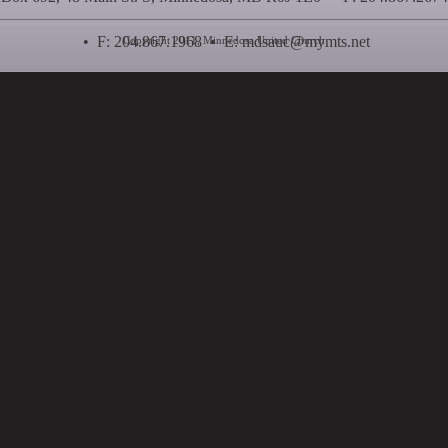
• F: 204.867.1968 • E:
mdsauc@mymts.net
Copyright 2011, Minnedosa United Church