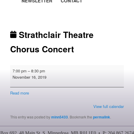
NEWSLETTER
CONTACT
Post navigation
Strathclair Theatre
Chorus Concert
Strathclair
7:00 pm
–
8:30 pm
Theatre
November 16, 2019
Chorus
Concert
Read more
View full calendar
This entry was posted by
minn5433
. Bookmark the
permalink
.
Box 692, 48 Main St. S, Minnedosa, MB R0J 1E0 • P: 204.867.2674