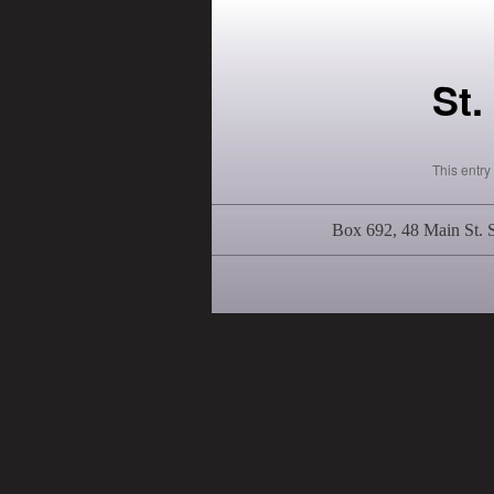
St.
This entr
Box 692, 48 Main St.