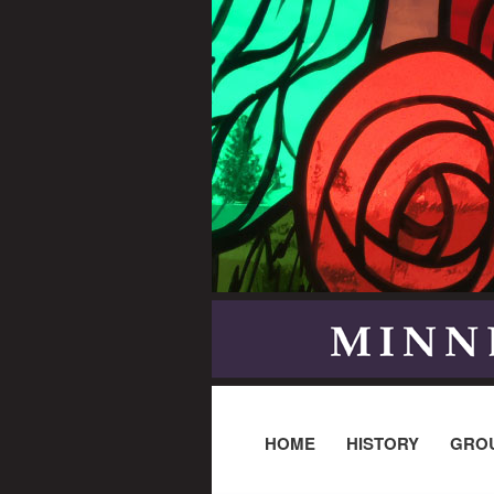
HOME
HISTORY
GRO
Post navigation