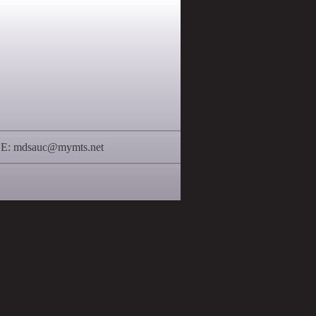
 E:
mdsauc@mymts.net