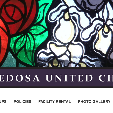
UPS
POLICIES
FACILITY RENTAL
PHOTO GALLERY