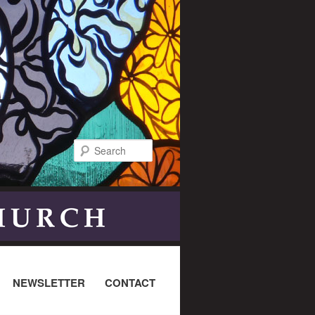
Search
NEWSLETTER
CONTACT