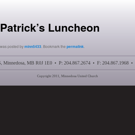
 Patrick’s Luncheon
y was posted by
minn5433
. Bookmark the
permalink
.
 S, Minnedosa, MB R0J 1E0 • P: 204.867.2674 • F: 204.867.1968 •
Copyright 2011, Minnedosa United Church