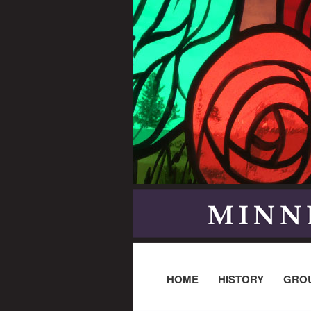
HOME
HISTORY
GRO
Post navigation