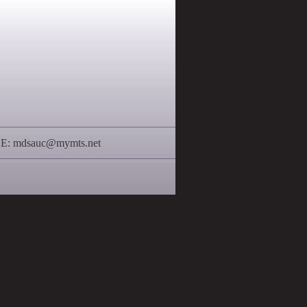
 E:
mdsauc@mymts.net