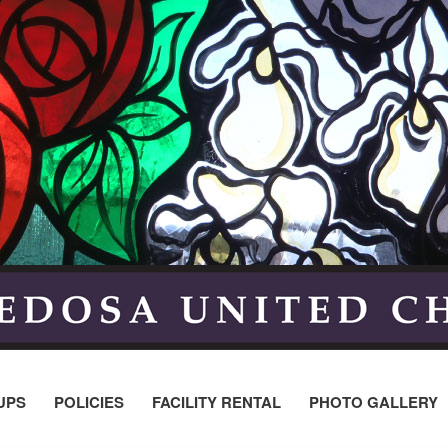
UPS
POLICIES
FACILITY RENTAL
PHOTO GALLERY