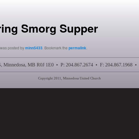
ring Smorg Supper
y was posted by
minn5433
. Bookmark the
permalink
.
 S, Minnedosa, MB R0J 1E0 • P: 204.867.2674 • F: 204.867.1968 •
Copyright 2011, Minnedosa United Church