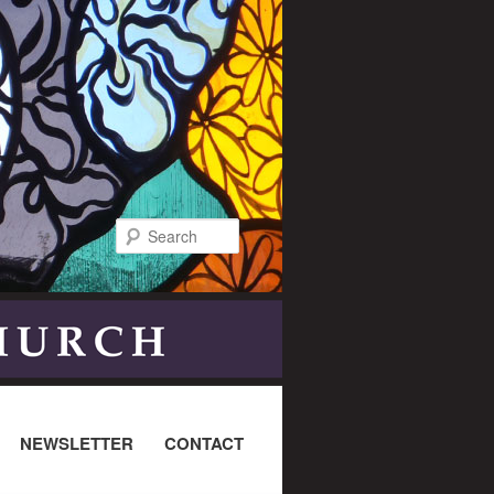
Search
NEWSLETTER
CONTACT