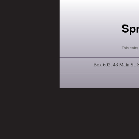
Sp
This entr
Box 692, 48 Main St.