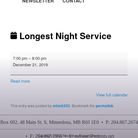
NEWSLETTER
CONTACT
Post navigation
Longest Night Service
Longest
7:00 pm
–
8:00 pm
Night
December 21, 2019
Service
Read more
View full calendar
This entry was posted by
minn5433
. Bookmark the
permalink
.
Box 692, 48 Main St. S, Minnedosa, MB R0J 1E0 • P: 204.867.2674
• F: 204.867.1968 • E:
mdsauc@mymts.net
Copyright 2011, Minnedosa United Church