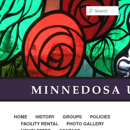
Searc
HOME
HISTORY
GROUPS
POLICIES
FACILITY RENTAL
PHOTO GALLERY