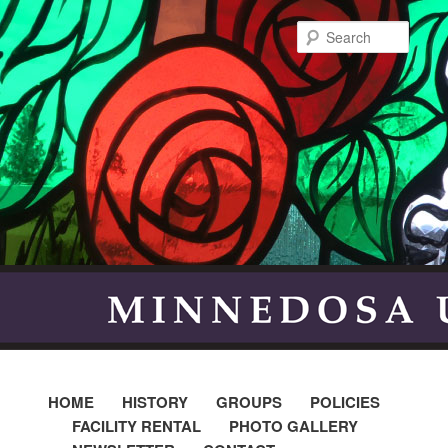
Searc
HOME
HISTORY
GROUPS
POLICIES
FACILITY RENTAL
PHOTO GALLERY