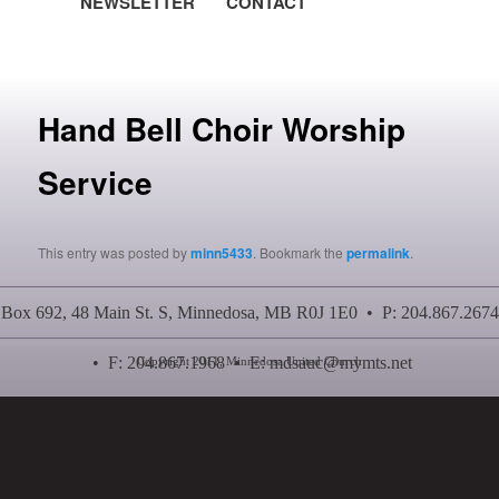
NEWSLETTER
CONTACT
Post navigation
Hand Bell Choir Worship
Service
This entry was posted by
minn5433
. Bookmark the
permalink
.
Box 692, 48 Main St. S, Minnedosa, MB R0J 1E0 • P: 204.867.2674
• F: 204.867.1968 • E:
mdsauc@mymts.net
Copyright 2011, Minnedosa United Church