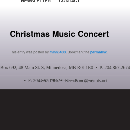
NEWSLETTER
CONTACT
Post navigation
Christmas Music Concert
This entry was posted by
minn5433
. Bookmark the
permalink
.
Box 692, 48 Main St. S, Minnedosa, MB R0J 1E0 • P: 204.867.2674
• F: 204.867.1968 • E:
mdsauc@mymts.net
Copyright 2011, Minnedosa United Church