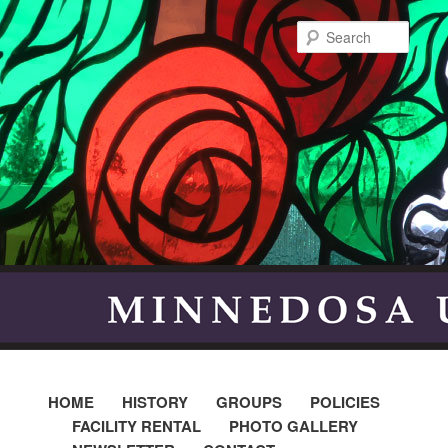
Searc
HOME
HISTORY
GROUPS
POLICIES
FACILITY RENTAL
PHOTO GALLERY