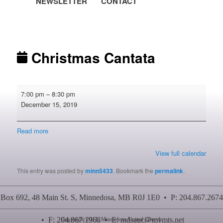
NEWSLETTER
CONTACT
Post navigation
Christmas Cantata
Christmas
7:00 pm
–
8:30 pm
Cantata
December 15, 2019
Read more
View full calendar
This entry was posted by
minn5433
. Bookmark the
permalink
.
Box 692, 48 Main St. S, Minnedosa, MB R0J 1E0 • P: 204.867.2674
• F: 204.867.1968 • E:
mdsauc@mymts.net
Copyright 2011, Minnedosa United Church