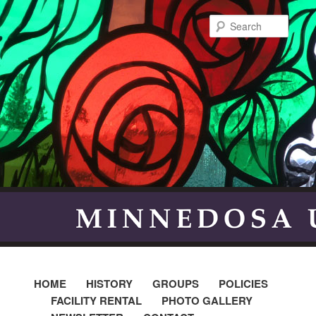
Searc
HOME
HISTORY
GROUPS
POLICIES
FACILITY RENTAL
PHOTO GALLERY