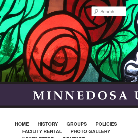
Searc
HOME
HISTORY
GROUPS
POLICIES
FACILITY RENTAL
PHOTO GALLERY