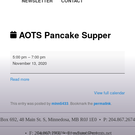
NEWSLETTER
CONTACT
Post navigation
AOTS Pancake Supper
AOTS
5:00 pm
–
7:00 pm
Pancake
November 13, 2020
Supper
Read more
View full calendar
This entry was posted by
minn5433
. Bookmark the
permalink
.
Box 692, 48 Main St. S, Minnedosa, MB R0J 1E0 • P: 204.867.2674
• F: 204.867.1968 • E:
mdsauc@mymts.net
Copyright 2011, Minnedosa United Church