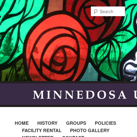
Searc
HOME
HISTORY
GROUPS
POLICIES
FACILITY RENTAL
PHOTO GALLERY