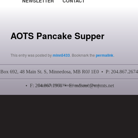
NEWSLETTER
CONTACT
Post navigation
AOTS Pancake Supper
This entry was posted by
minn5433
. Bookmark the
permalink
.
Box 692, 48 Main St. S, Minnedosa, MB R0J 1E0 • P: 204.867.2674
• F: 204.867.1968 • E:
mdsauc@mymts.net
Copyright 2011, Minnedosa United Church