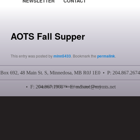
NEWSLETTER
CONTACT
Post navigation
AOTS Fall Supper
This entry was posted by
minn5433
. Bookmark the
permalink
.
Box 692, 48 Main St. S, Minnedosa, MB R0J 1E0 • P: 204.867.2674
• F: 204.867.1968 • E:
mdsauc@mymts.net
Copyright 2011, Minnedosa United Church