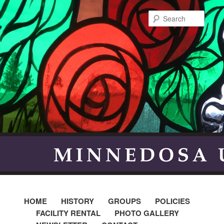
Searc
HOME
HISTORY
GROUPS
POLICIES
FACILITY RENTAL
PHOTO GALLERY