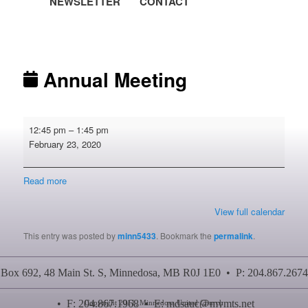
NEWSLETTER
CONTACT
Post navigation
Annual Meeting
Annual
12:45 pm
–
1:45 pm
Meeting
February 23, 2020
Read more
View full calendar
This entry was posted by
minn5433
. Bookmark the
permalink
.
Box 692, 48 Main St. S, Minnedosa, MB R0J 1E0 • P: 204.867.2674
• F: 204.867.1968 • E:
mdsauc@mymts.net
Copyright 2011, Minnedosa United Church