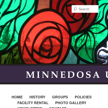
Searc
HOME
HISTORY
GROUPS
POLICIES
FACILITY RENTAL
PHOTO GALLERY